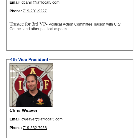
Email:
dcahill@iafflocal5.com
Phone:
719-201-9227
Trustee for 3rd VP-
Political Action Committee, liaison with City
Council and other political aspects.
4th Vice President
Chris Weaver
Email:
cweaver@iafflocal5.com
Phone:
719-332-7938