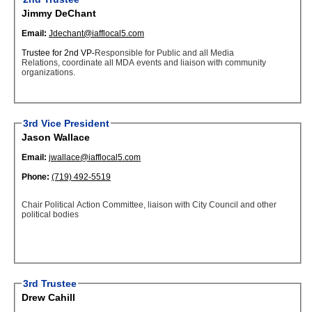
Jimmy DeChant
Email:
Jdechant@iafflocal5.com
Trustee for 2nd VP-
Responsible for Public and all Media
Relations, coordinate all MDA events and liaison with community
organizations.
3rd Vice President
Jason Wallace
Email:
jwallace@iafflocal5.com
Phone:
(719) 492-5519
Chair Political Action Committee, liaison with City Council and other
political bodies
3rd Trustee
Drew Cahill