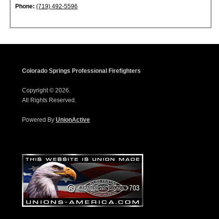
Phone:
(719) 492-5596
Colorado Springs Professional Firefighters
Copyright © 2026.
All Rights Reserved.
Powered By
UnionActive