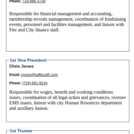
Phone:
719-686-3739
Responsible for financial management and accounting,
membership records management, coordination of fundraising
events, personnel and facilities management, and liaison with
Fire and City finance staff.
1st Vice President
Chris Jones
Email:
cjones@iafflocal5.com
Phone:
(719) 661-9234
Responsible for wages, benefit and working conditions
issues, coordination of all legal action and grievances, oversee
EMS issues, liaison with city Human Resources department
and auxiliary liaison.
1st Trustee