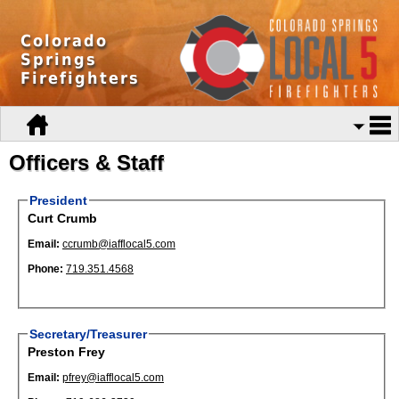
Colorado
Springs
Firefighters
Officers & Staff
President
Curt Crumb
Email:
ccrumb@iafflocal5.com
Phone:
719.351.4568
Secretary/Treasurer
Preston Frey
Email:
pfrey@iafflocal5.com