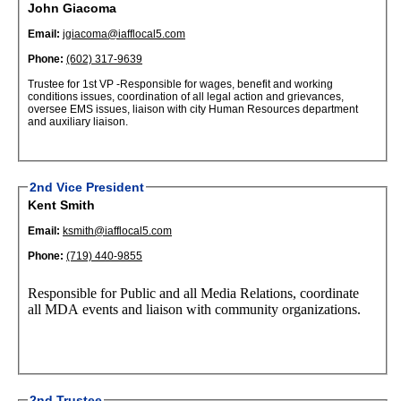
John Giacoma
Email:
jgiacoma@iafflocal5.com
Phone:
(602) 317-9639
Trustee for 1st VP -Responsible for wages, benefit and working
conditions issues, coordination of all legal action and grievances,
oversee EMS issues, liaison with city Human Resources department
and auxiliary liaison.
2nd Vice President
Kent Smith
Email:
ksmith@iafflocal5.com
Phone:
(719) 440-9855
Responsible for Public and all Media Relations, coordinate
all MDA events and liaison with community organizations.
2nd Trustee