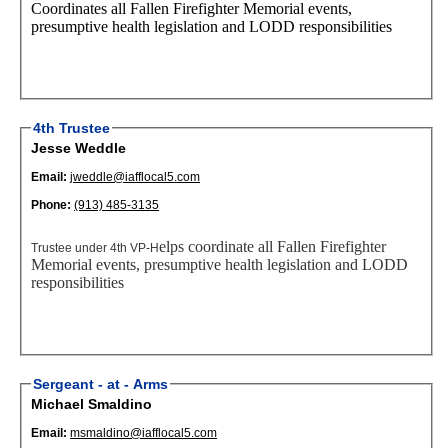
Coordinates all Fallen Firefighter Memorial events
,
presump
tive health legislatio
n
and LODD responsibilities
4th Trustee
Jesse Weddle
Email:
jweddle@iafflocal5.com
Phone:
(913) 485-3135
elps coordinate all Fallen Firefighter
Trustee under 4th VP-H
Memorial events
, presump
tive health legislatio
n
and LODD
responsibilities
Sergeant - at - Arms
Michael Smaldino
Email:
msmaldino@iafflocal5.com