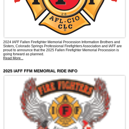
2024 IAFF Fallen Firefighter Memorial Procession Information Brothers and
Sisters, Colorado Springs Professional Firefighters Association and IAFF are
proud to announce that the 2025 Fallen Firefighter Memorial Procession is
going forward as planned.
Read More...
2025 IAFF FFM MEMORIAL RIDE INFO