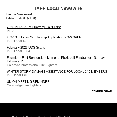
IAFF Local Newswire
Join the Newswire!
Updated: Feb. 05 (21:00)
2026 PFFALA 1st Quarterly Golf Outing
PFFA
2026 St. Florian Scholarship Application NOW OPEN
IAFF Local 42
February 2026 UDS Scans
IAFF Local 1664
Fournier’s First Responders Memorial Pickleball Fundraiser - Sunday,
February 15
Colorado Professional Fire Fighters
WINTER STORM DAMAGE ASSISTANCE FOR LOCAL 140 MEMBERS
IAFF local 140
UNION MEETING REMINDER
Cambridge Fire Fighters
>>More News