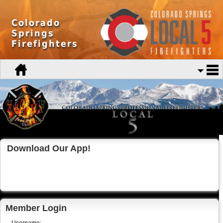
Colorado
Springs
Firefighters
Download Our App!
Member Login