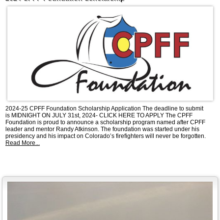
2024-25 CPFF Foundation Scholarship Application The deadline to submit
is MIDNIGHT ON JULY 31st, 2024- CLICK HERE TO APPLY The CPFF
Foundation is proud to announce a scholarship program named after CPFF
leader and mentor Randy Atkinson. The foundation was started under his
presidency and his impact on Colorado’s firefighters will never be forgotten.
Read More...