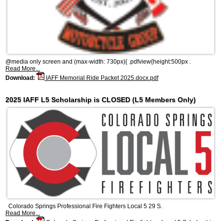
@media only screen and (max-width: 730px){ .pdfview{height:500px .
Read More...
Download:
IAFF Memorial Ride Packet 2025.docx.pdf
2025 IAFF L5 Scholarship is CLOSED (L5 Members Only)
Colorado Springs Professional Fire Fighters Local 5 29 S.
Read More...