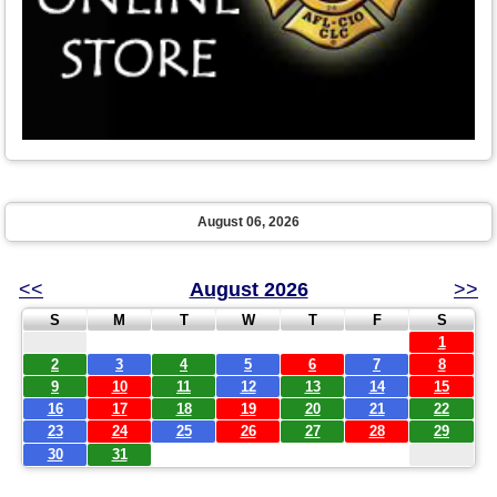
August 06, 2026
<<
August 2026
>>
S
M
T
W
T
F
S
1
2
3
4
5
6
7
8
9
10
11
12
13
14
15
16
17
18
19
20
21
22
23
24
25
26
27
28
29
30
31