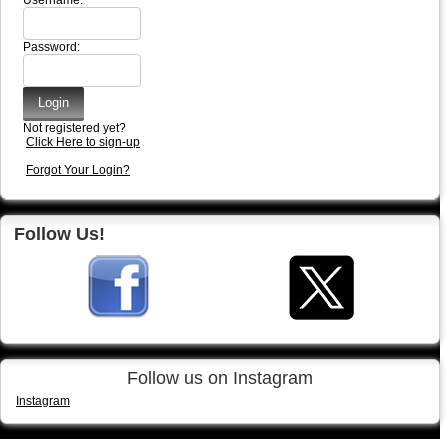
Username:
Password:
Not registered yet?
Click Here to sign-up
Forgot Your Login?
Follow Us!
Follow us on Instagram
Instagram