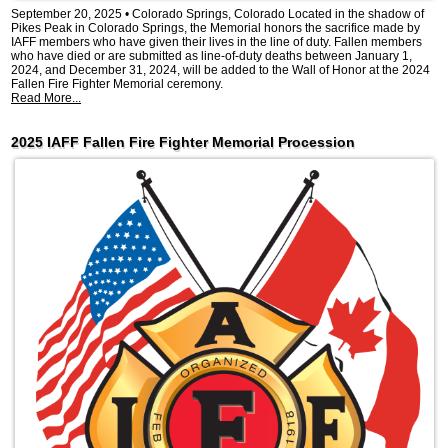
September 20, 2025 • Colorado Springs, Colorado Located in the shadow of
Pikes Peak in Colorado Springs, the Memorial honors the sacrifice made by
IAFF members who have given their lives in the line of duty. Fallen members
who have died or are submitted as line-of-duty deaths between January 1,
2024, and December 31, 2024, will be added to the Wall of Honor at the 2024
Fallen Fire Fighter Memorial ceremony.
Read More...
2025 IAFF Fallen Fire Fighter Memorial Procession