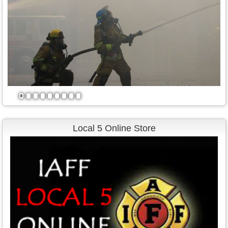
1
2
3
4
5
6
7
8
9
Local 5 Online Store