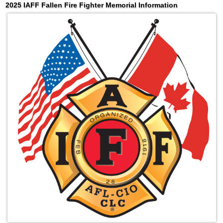
2025 IAFF Fallen Fire Fighter Memorial Information