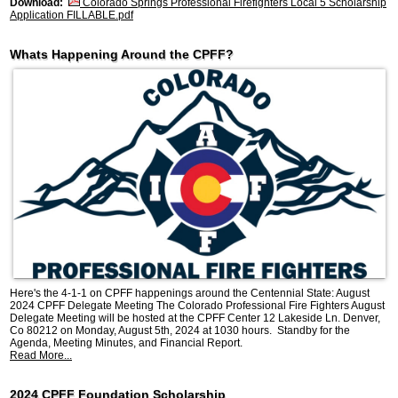
Download:
Colorado Springs Professional Firefighters Local 5 Scholarship
Application FILLABLE.pdf
Whats Happening Around the CPFF?
Here's the 4-1-1 on CPFF happenings around the Centennial State: August
2024 CPFF Delegate Meeting The Colorado Professional Fire Fighters August
Delegate Meeting will be hosted at the CPFF Center 12 Lakeside Ln. Denver,
Co 80212 on Monday, August 5th, 2024 at 1030 hours. Standby for the
Agenda, Meeting Minutes, and Financial Report.
Read More...
2024 CPFF Foundation Scholarship