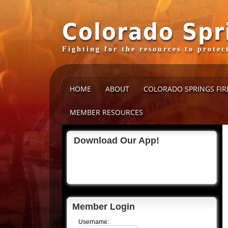
Colorado Spr
Fighting for the resources to prote
HOME
ABOUT
COLORADO SPRINGS FIR
MEMBER RESOURCES
Download Our App!
Member Login
Username: