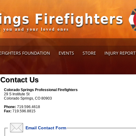
ings Firefighters
ct you and your loved ones
EFIGHTERS FOUNDATION
EVENTS
STORE
INJURY REPOR
Contact Us
Colorado Springs Professional Firefighters
29 S Institute St
Colorado Springs, CO 80903
Phone:
719.596.4618
Fax:
719.596.8815
Email Contact Form