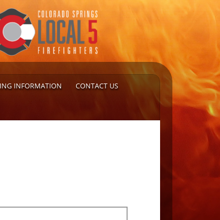
TING INFORMATION
CONTACT US