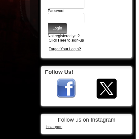
Password:
Not registered yet?
Click Here to sign-up
Forgot Your Login?
Follow Us!
Follow us on Instagram
Instagram