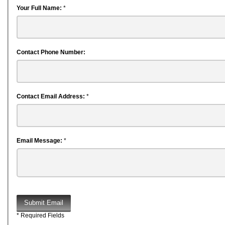
Your Full Name:
*
Contact Phone Number:
Contact Email Address:
*
Email Message:
*
Submit Email
* Required Fields