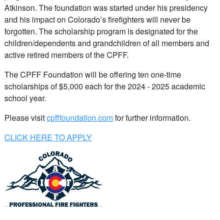
Atkinson. The foundation was started under his presidency
and his impact on Colorado’s firefighters will never be
forgotten. The scholarship program is designated for the
children/dependents and grandchildren of all members and
active retired members of the CPFF.
The CPFF Foundation will be offering ten one-time
scholarships of $5,000 each for the 2024 - 2025 academic
school year.
Please visit
cpfffoundation.com
for further information.
CLICK HERE TO APPLY