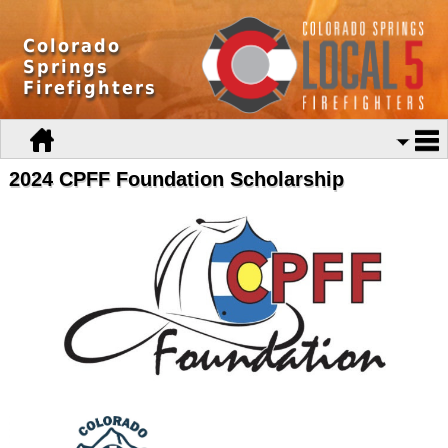
Colorado
Springs
Firefighters
2024 CPFF Foundation Scholarship