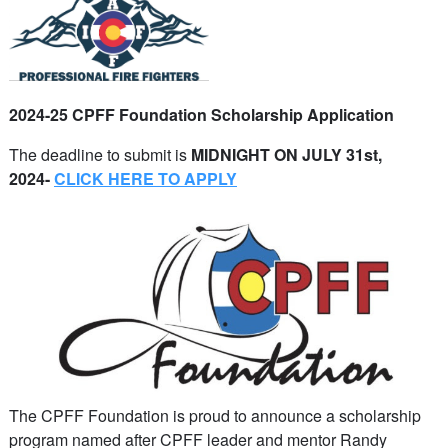
2024-25 CPFF Foundation Scholarship Application
The deadline to submit is
MIDNIGHT ON JULY 31st,
2024
-
CLICK HERE TO APPLY
The CPFF Foundation is proud to announce a scholarship
program named after CPFF leader and mentor Randy