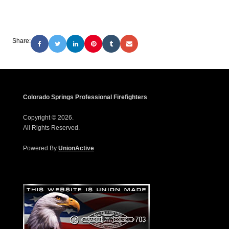
Share:
Colorado Springs Professional Firefighters
Copyright © 2026.
All Rights Reserved.
Powered By
UnionActive